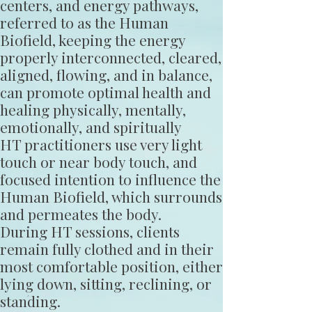
centers, and energy pathways,
referred to as the Human
Biofield, keeping the energy
properly interconnected, cleared,
aligned, flowing, and in balance,
can promote optimal health and
healing physically, mentally,
emotionally, and spiritually
HT practitioners use very light
touch or near body touch, and
focused intention to influence the
Human Biofield, which surrounds
and permeates the body.
During HT sessions, clients
remain fully clothed and in their
most comfortable position, either
lying down, sitting, reclining, or
standing.