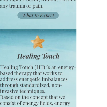
any trauma or pain.
What to Expect
Healing Touch
Healing Touch (HT) is an energy-
based therapy that works to
address energetic imbalances
through standardized, non-
invasive techniques.
Based on the concept that we
consist of energy fields, energy