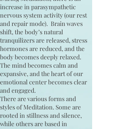
increase in parasympathetic
nervous system activity (our rest
and repair mode). Brain waves
shift, the body’s natural
tranquilizers are released, stress
hormones are reduced, and the
body becomes deeply relaxed.
The mind becomes calm and
expansive, and the heart ​of our
emotional center becomes clear
and engaged.
There are various forms and
styles of Meditation. Some are
rooted in stillness and silence,
while others are based in