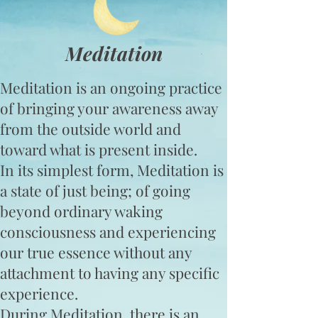
Meditation
Meditation is an ongoing practice
of bringing your awareness away
from the outside world and
toward what is present inside.
In its simplest form, Meditation is
a state of just being; of going
beyond ordinary waking
consciousness and experiencing
our true essence without any
attachment to having any specific
experience.
During Meditation, there is an