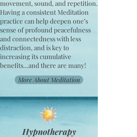
movement, sound, and repetition.
Having a consistent Meditation
practice can help deepen one’s
sense of profound peacefulness
and connectedness with less
distraction, and is key to
increasing its cumulative
benefits…and there are many!​
More About Meditation
Hypnotherapy