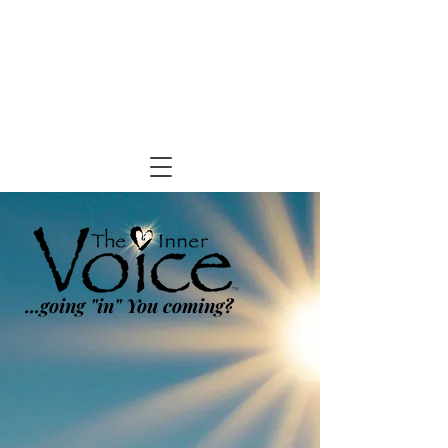
...going "in" You coming?