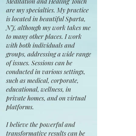
Meditation and Healing Touch
are my specialties. My practice
is located in beautiful Sparta,
NJ, although my work takes me
to many other places. I work
with both individuals and
groups, addressing a wide range
of issues. Sessions can be
conducted in various settings,
such as medical, corporate,
educational, wellness, in
private homes, and on virtual
platforms.
I believe the powerful and
transformative results can be