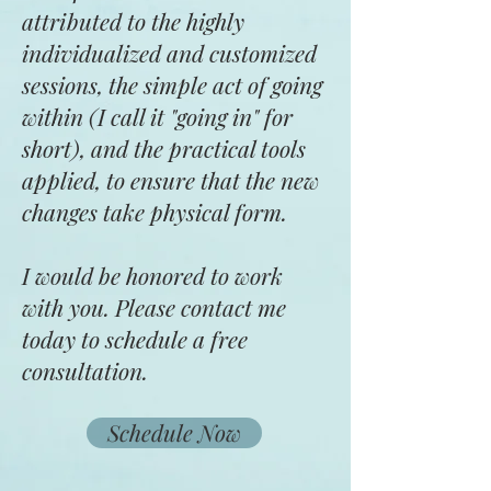
attributed to the highly
individualized and customized
sessions, the simple act of going
within (I call it "going in" for
short), and the practical tools
applied, to ensure that the new
changes take physical form.
I would be honored to work
with you. Please contact me
today to schedule a free
consultation.
Schedule Now