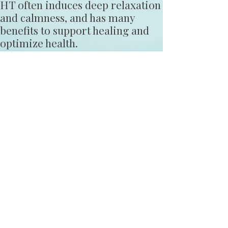
HT often induces deep relaxation
and calmness, and has many
benefits to support healing and
optimize health.
HT is often used in hospitals, as
well as, in private settings, and
can be a complement to any
treatment or therapy.
HT is endorsed by the National
Institutes of Health and the
American Holistic Nurses
Association.
Learn More