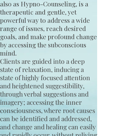
also as Hypno-Counseling, is a
therapeutic and gentle, yet
powerful way to address a wide
range of issues, reach desired
goals, and make profound change
by accessing the subconscious
mind.
Clients are guided into a deep
state of relaxation, inducing a
state of highly focused attention
and heightened suggestibility,
through verbal suggestions and
imagery; accessing the inner
consciousness, where root causes
can be identified and addressed,
and change and healing can easily
and rapidly occur, without reliving