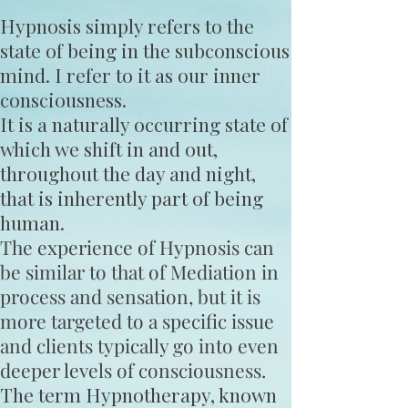
Hypnosis simply refers to the
state of being in the subconscious
mind. I refer to it as our inner
consciousness.
It is a naturally occurring state of
which we shift in and out,
throughout the day and night,
that is inherently part of being
human.
The experience of Hypnosis can
be similar to that of Mediation in
process and sensation, but it is
more targeted to a specific issue
and clients typically go into even
deeper levels of consciousness.
The term Hypnotherapy, known