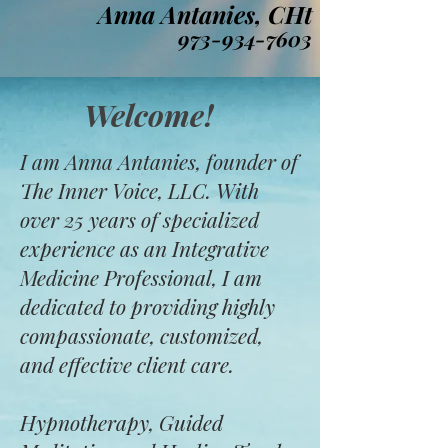
Anna Antanies, CHt
973-934-7603
Welcome!
I am Anna Antanies, founder of
The Inner Voice, LLC. With
over 25 years of specialized
experience as an Integrative
Medicine Professional, I am
dedicated to providing highly
compassionate, customized,
and effective client care.
Hypnotherapy, Guided